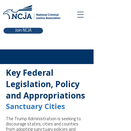
Join NCJA
Key Federal
Legislation, Policy
and Appropriations
Sanctuary Cities
The Trump Administration is seeking to
discourage states, cities and counties
from adopting sanctuary policies and