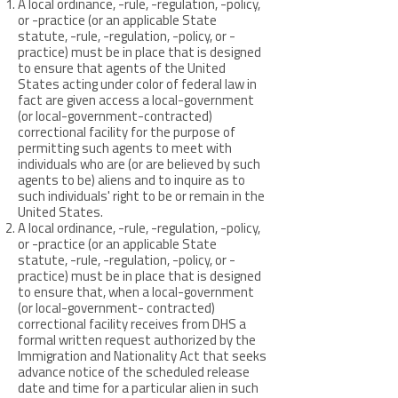
A local ordinance, -rule, -regulation, -policy,
or -practice (or an applicable State
statute, -rule, -regulation, -policy, or -
practice) must be in place that is designed
to ensure that agents of the United
States acting under color of federal law in
fact are given access a local-government
(or local-government-contracted)
correctional facility for the purpose of
permitting such agents to meet with
individuals who are (or are believed by such
agents to be) aliens and to inquire as to
such individuals' right to be or remain in the
United States.
A local ordinance, -rule, -regulation, -policy,
or -practice (or an applicable State
statute, -rule, -regulation, -policy, or -
practice) must be in place that is designed
to ensure that, when a local-government
(or local-government- contracted)
correctional facility receives from DHS a
formal written request authorized by the
Immigration and Nationality Act that seeks
advance notice of the scheduled release
date and time for a particular alien in such