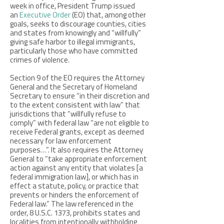
week in office, President Trump issued
an
Executive Order
(EO) that, among other
goals, seeks to discourage counties, cities
and states from knowingly and “willfully”
giving safe harbor to illegal immigrants,
particularly those who have committed
crimes of violence.
Section 9 of the EO requires the Attorney
General and the Secretary of Homeland
Secretary to ensure “in their discretion and
to the extent consistent with law” that
jurisdictions that “willfully refuse to
comply” with federal law “are not eligible to
receive Federal grants, except as deemed
necessary for law enforcement
purposes…”. It also requires the Attorney
General to “take appropriate enforcement
action against any entity that violates [a
federal immigration law], or which has in
effect a statute, policy, or practice that
prevents or hinders the enforcement of
Federal law.” The law referenced in the
order, 8 U.S.C. 1373, prohibits states and
localities from intentionally withholding