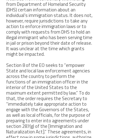
from Department of Homeland Security
(DHS) certain information about an
individual’s immigration status. It does not,
however, require jurisdictions to take any
action to enforce immigration laws or to
comply with requests from DHS to hold an
illegal immigrant who has been serving time
in jail or prison beyond their date of release.
It was unclear at the time which grants
might be impacted.
Section 8 of the EO seeks to “empower
State and local law enforcement agencies
across the country to perform the
functions of an immigration officer in the
interior of the United States to the
maximum extent permitted by law.” To do
that, the order requires the Secretary to
“immediately take appropriate action to
engage with the Governors of the States,
as well as local officials, for the purpose of
preparing to enter into agreements under
section 287(g) of the [Immigration and
Naturalization Act].” These agreements, in
effect now in some jurisdictions, authorize