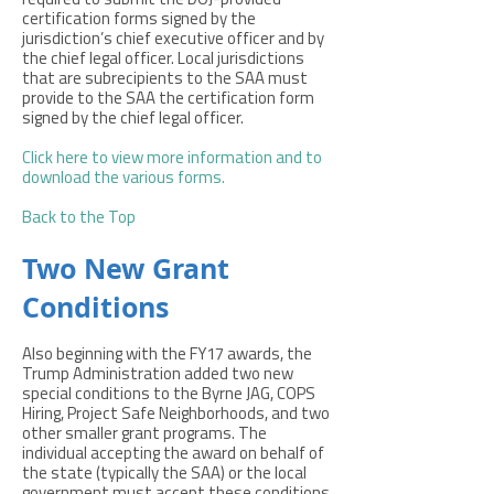
required to submit the DOJ-provided
certification forms signed by the
jurisdiction’s chief executive officer and by
the chief legal officer. Local jurisdictions
that are subrecipients to the SAA must
provide to the SAA the certification form
signed by the chief legal officer.
Click here to view more information and to
download the various forms
.
Back to the Top
Two New Grant
Conditions
Also beginning with the FY17 awards, the
Trump Administration added two new
special conditions to the Byrne JAG, COPS
Hiring, Project Safe Neighborhoods, and two
other smaller grant programs. The
individual accepting the award on behalf of
the state (typically the SAA) or the local