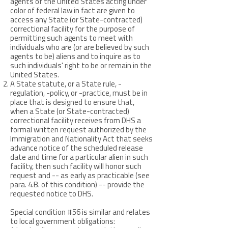
agents of the United States acting under
color of federal law in fact are given to
access any State (or State-contracted)
correctional facility for the purpose of
permitting such agents to meet with
individuals who are (or are believed by such
agents to be) aliens and to inquire as to
such individuals' right to be or remain in the
United States.
A State statute, or a State rule, -
regulation, -policy, or -practice, must be in
place that is designed to ensure that,
when a State (or State-contracted)
correctional facility receives from DHS a
formal written request authorized by the
Immigration and Nationality Act that seeks
advance notice of the scheduled release
date and time for a particular alien in such
facility, then such facility will honor such
request and -- as early as practicable (see
para. 4.B. of this condition) -- provide the
requested notice to DHS.
Special condition #56 is similar and relates
to local government obligations: