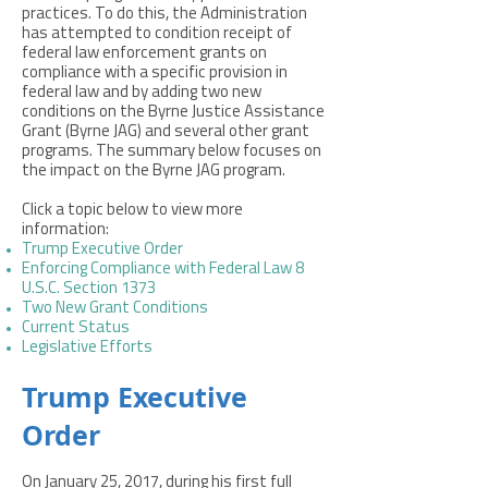
practices. To do this, the Administration
has attempted to condition receipt of
federal law enforcement grants on
compliance with a specific provision in
federal law and by adding two new
conditions on the Byrne Justice Assistance
Grant (Byrne JAG) and several other grant
programs. The summary below focuses on
the impact on the Byrne JAG program. ​
Click a topic below to view more
information:
Trump Executive Order
Enforcing Compliance with Federal Law 8
U.S.C. Section 1373
Two New Grant Conditions
Current Status
Legislative Efforts
Trump Executive
Order
On January 25, 2017, during his first full