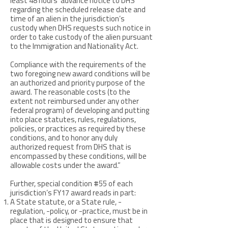
least 48 hours’ advance notice to DHS
regarding the scheduled release date and
time of an alien in the jurisdiction’s
custody when DHS requests such notice in
order to take custody of the alien pursuant
to the Immigration and Nationality Act.
Compliance with the requirements of the
two foregoing new award conditions will be
an authorized and priority purpose of the
award. The reasonable costs (to the
extent not reimbursed under any other
federal program) of developing and putting
into place statutes, rules, regulations,
policies, or practices as required by these
conditions, and to honor any duly
authorized request from DHS that is
encompassed by these conditions, will be
allowable costs under the award.”
Further, special condition #55 of each
jurisdiction’s FY17 award reads in part:
A State statute, or a State rule, -
regulation, -policy, or -practice, must be in
place that is designed to ensure that