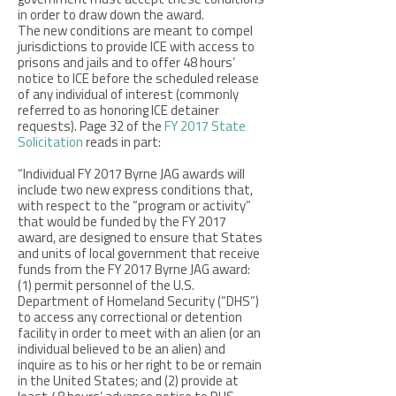
government must accept these conditions
in order to draw down the award.
The new conditions are meant to compel
jurisdictions to provide ICE with access to
prisons and jails and to offer 48 hours’
notice to ICE before the scheduled release
of any individual of interest (commonly
referred to as honoring ICE detainer
requests). Page 32 of the
FY 2017 State
Solicitation
reads in part:
“Individual FY 2017 Byrne JAG awards will
include two new express conditions that,
with respect to the “program or activity”
that would be funded by the FY 2017
award, are designed to ensure that States
and units of local government that receive
funds from the FY 2017 Byrne JAG award:
(1) permit personnel of the U.S.
Department of Homeland Security (“DHS”)
to access any correctional or detention
facility in order to meet with an alien (or an
individual believed to be an alien) and
inquire as to his or her right to be or remain
in the United States; and (2) provide at