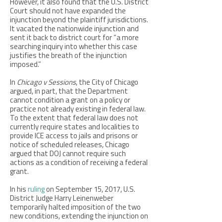
However, it also found that the U.S. District
Court should not have expanded the
injunction beyond the plaintiff jurisdictions.
It vacated the nationwide injunction and
sent it back to district court for “a more
searching inquiry into whether this case
justifies the breath of the injunction
imposed.”
In
Chicago v Sessions
, the City of Chicago
argued, in part, that the Department
cannot condition a grant on a policy or
practice not already existing in federal law.
To the extent that federal law does not
currently require states and localities to
provide ICE access to jails and prisons or
notice of scheduled releases, Chicago
argued that DOJ cannot require such
actions as a condition of receiving a federal
grant.
In his
ruling
on September 15, 2017, U.S.
District Judge Harry Leinenweber
temporarily halted imposition of the two
new conditions, extending the injunction on