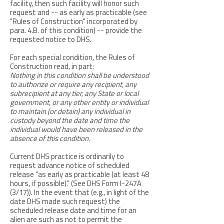
facility, then such facility will honor such
request and -- as early as practicable (see
"Rules of Construction" incorporated by
para. 4.B. of this condition) -- provide the
requested notice to DHS.
For each special condition, the Rules of
Construction read, in part:
Nothing in this condition shall be understood
to authorize or require any recipient, any
subrecipient at any tier, any State or local
government, or any other entity or individual
to maintain (or detain) any individual in
custody beyond the date and time the
individual would have been released in the
absence of this condition.
Current DHS practice is ordinarily to
request advance notice of scheduled
release "as early as practicable (at least 48
hours, if possible)." (See DHS Form I-247A
(3/17)). In the event that (e.g., in light of the
date DHS made such request) the
scheduled release date and time for an
alien are such as not to permit the