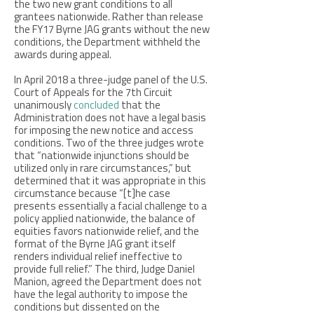
the two new grant conditions to all
grantees nationwide. Rather than release
the FY17 Byrne JAG grants without the new
conditions, the Department withheld the
awards during appeal.
In April 2018 a three-judge panel of the U.S.
Court of Appeals for the 7th Circuit
unanimously
concluded
that the
Administration does not have a legal basis
for imposing the new notice and access
conditions. Two of the three judges wrote
that “nationwide injunctions should be
utilized only in rare circumstances,” but
determined that it was appropriate in this
circumstance because “[t]he case
presents essentially a facial challenge to a
policy applied nationwide, the balance of
equities favors nationwide relief, and the
format of the Byrne JAG grant itself
renders individual relief ineffective to
provide full relief.” The third, Judge Daniel
Manion, agreed the Department does not
have the legal authority to impose the
conditions but dissented on the