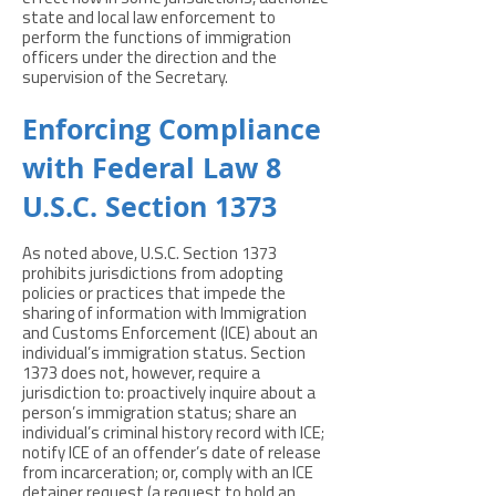
state and local law enforcement to
perform the functions of immigration
officers under the direction and the
supervision of the Secretary.
Enforcing Compliance
with Federal Law 8
U.S.C. Section 1373
As noted above, U.S.C. Section 1373
prohibits jurisdictions from adopting
policies or practices that impede the
sharing of information with Immigration
and Customs Enforcement (ICE) about an
individual’s immigration status. Section
1373 does not, however, require a
jurisdiction to: proactively inquire about a
person’s immigration status; share an
individual’s criminal history record with ICE;
notify ICE of an offender’s date of release
from incarceration; or, comply with an ICE
detainer request (a request to hold an