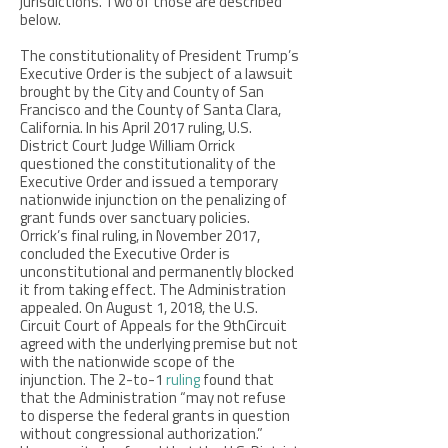
jurisdictions. Two of those are described
below.
The constitutionality of President Trump’s
Executive Order is the subject of a lawsuit
brought by the City and County of San
Francisco and the County of Santa Clara,
California. In his April 2017 ruling, U.S.
District Court Judge William Orrick
questioned the constitutionality of the
Executive Order and issued a temporary
nationwide injunction on the penalizing of
grant funds over sanctuary policies.
Orrick’s final ruling, in November 2017,
concluded the Executive Order is
unconstitutional and permanently blocked
it from taking effect. The Administration
appealed. On August 1, 2018, the U.S.
Circuit Court of Appeals for the 9thCircuit
agreed with the underlying premise but not
with the nationwide scope of the
injunction. The 2-to-1
ruling
found that
that the Administration “may not refuse
to disperse the federal grants in question
without congressional authorization.”