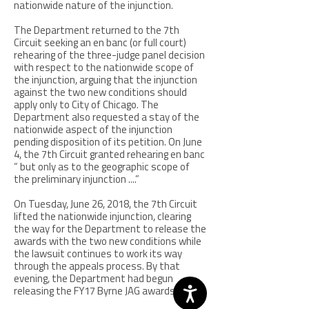
nationwide nature of the injunction.
The Department returned to the 7th
Circuit seeking an en banc (or full court)
rehearing of the three-judge panel decision
with respect to the nationwide scope of
the injunction, arguing that the injunction
against the two new conditions should
apply only to City of Chicago. The
Department also requested a stay of the
nationwide aspect of the injunction
pending disposition of its petition. On June
4, the 7th Circuit granted rehearing en banc
“ but only as to the geographic scope of
the preliminary injunction ....”
On Tuesday, June 26, 2018, the 7th Circuit
lifted the nationwide injunction, clearing
the way for the Department to release the
awards with the two new conditions while
the lawsuit continues to work its way
through the appeals process. By that
evening, the Department had begun
releasing the FY17 Byrne JAG awards.