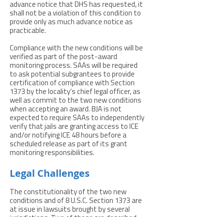
advance notice that DHS has requested, it
shall not be a violation of this condition to
provide only as much advance notice as
practicable.
Compliance with the new conditions will be
verified as part of the post-award
monitoring process. SAAs will be required
to ask potential subgrantees to provide
certification of compliance with Section
1373 by the locality’s chief legal officer, as
well as commit to the two new conditions
when accepting an award. BJA is not
expected to require SAAs to independently
verify that jails are granting access to ICE
and/or notifying ICE 48 hours before a
scheduled release as part of its grant
monitoring responsibilities.
Legal Challenges
The constitutionality of the two new
conditions and of 8 U.S.C. Section 1373 are
at issue in lawsuits brought by several