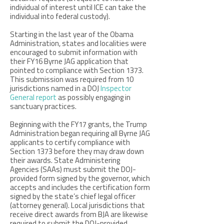
individual of interest until ICE can take the
individual into federal custody).
Starting in the last year of the Obama
Administration, states and localities were
encouraged to submit information with
their FY16 Byrne JAG application that
pointed to compliance with Section 1373.
This submission was required from 10
jurisdictions named in a DOJ
Inspector
General report
as possibly engaging in
sanctuary practices.
Beginning with the FY17 grants, the Trump
Administration began requiring all Byrne JAG
applicants to certify compliance with
Section 1373 before they may draw down
their awards. State Administering
Agencies (SAAs) must submit the DOJ-
provided form signed by the governor, which
accepts and includes the certification form
signed by the state’s chief legal officer
(attorney general). Local jurisdictions that
receive direct awards from BJA are likewise