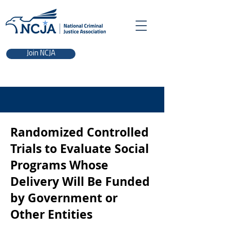
Join NCJA
Randomized Controlled
Trials to Evaluate Social
Programs Whose
Delivery Will Be Funded
by Government or
Other Entities