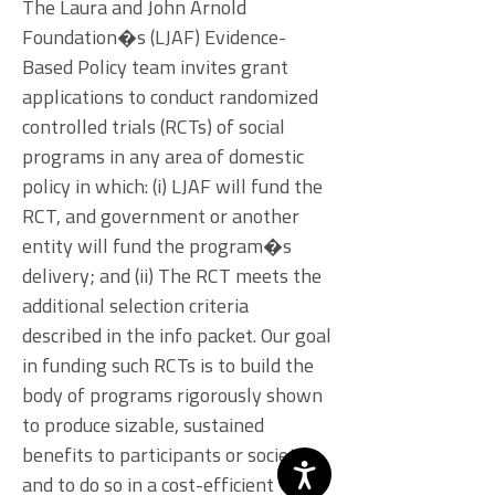
The Laura and John Arnold
Foundation�s (LJAF) Evidence-
Based Policy team invites grant
applications to conduct randomized
controlled trials (RCTs) of social
programs in any area of domestic
policy in which: (i) LJAF will fund the
RCT, and government or another
entity will fund the program�s
delivery; and (ii) The RCT meets the
additional selection criteria
described in the info packet. Our goal
in funding such RCTs is to build the
body of programs rigorously shown
to produce sizable, sustained
benefits to participants or society,
and to do so in a cost-efficient